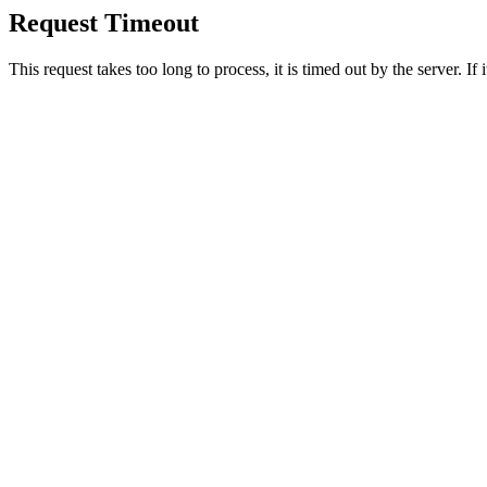
Request Timeout
This request takes too long to process, it is timed out by the server. If