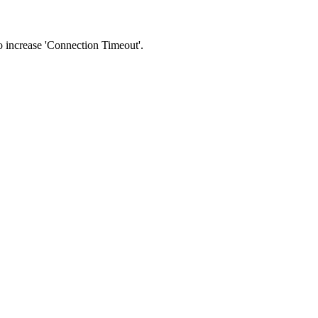
 to increase 'Connection Timeout'.