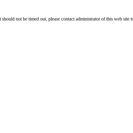
 it should not be timed out, please contact administrator of this web site